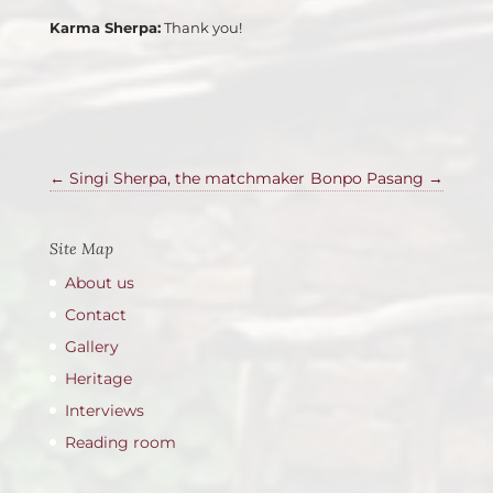
Karma Sherpa:
Thank you!
←
Singi Sherpa, the matchmaker
Bonpo Pasang
→
Site Map
About us
Contact
Gallery
Heritage
Interviews
Reading room