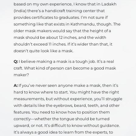
based on my own experience, I know that in Ladakh
(India) there’s a handicraft training center that
provides certificates to graduates. I’m not sure if
something like that exists in Kathmandu, though. The
older mask makers would say that the height of a
mask should be about 12 inches, and the width
shouldn’t exceed 11 inches. If it’s wider than that, it
doesn’t quite look like a mask.
Q:
I believe making a mask is a tough job. It’s a real
craft. What kind of person can become a good mask
maker?
A:
If you’ve never seen anyone make a mask, then it’s
hard to know where to start. You might have the right
measurements, but without experience, you’ll struggle
with details like the eyebrows, beard, teeth, and other
features. You need to know how to position them
correctly—whether the tongue should be turned
upward, or not. It’s difficult to know without guidance.
It’s always a good idea to learn from the experts, to