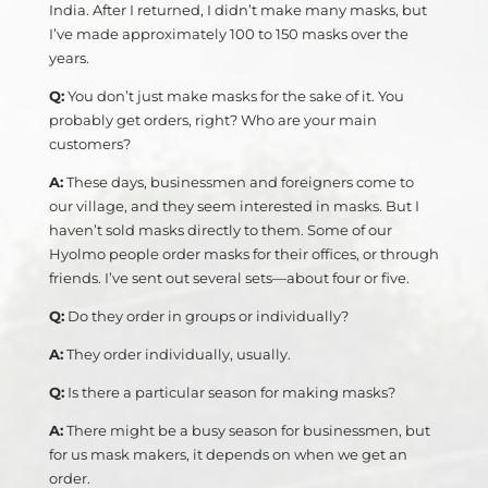
India. After I returned, I didn’t make many masks, but
I’ve made approximately 100 to 150 masks over the
years.
Q:
You don’t just make masks for the sake of it. You
probably get orders, right? Who are your main
customers?
A:
These days, businessmen and foreigners come to
our village, and they seem interested in masks. But I
haven’t sold masks directly to them. Some of our
Hyolmo people order masks for their offices, or through
friends. I’ve sent out several sets—about four or five.
Q:
Do they order in groups or individually?
A:
They order individually, usually.
Q:
Is there a particular season for making masks?
A:
There might be a busy season for businessmen, but
for us mask makers, it depends on when we get an
order.