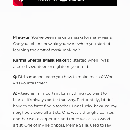
Mingyur:
You’ve been making masks for many years.
Can you tell me how old you were when you started
learning the craft of mask-making?
Karma Sherpa (Mask Maker):
I started when I was
around seventeen or eighteen years old.
Q:
Did someone teach you how to make masks? Who
was your teacher?
A:
A teacher is important for anything you want to
learn—it’s always better that way. Fortunately, I didn’t
have to go far to find a teacher. I was lucky, because my
neighbors were all artists. One was a thangka painter,
another was a carpenter, and there was also a wood
artist. One of my neighbors, Meme Saila, used to say: