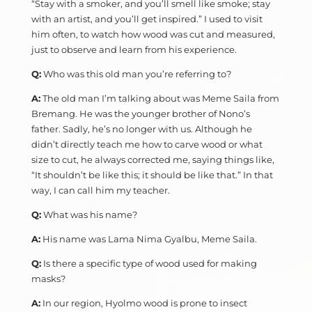
“Stay with a smoker, and you’ll smell like smoke; stay
with an artist, and you’ll get inspired.” I used to visit
him often, to watch how wood was cut and measured,
just to observe and learn from his experience.
Q:
Who was this old man you’re referring to?
A:
The old man I’m talking about was Meme Saila from
Bremang. He was the younger brother of Nono’s
father. Sadly, he’s no longer with us. Although he
didn’t directly teach me how to carve wood or what
size to cut, he always corrected me, saying things like,
“It shouldn’t be like this; it should be like that.” In that
way, I can call him my teacher.
Q:
What was his name?
A:
His name was Lama Nima Gyalbu, Meme Saila.
Q:
Is there a specific type of wood used for making
masks?
A:
In our region, Hyolmo wood is prone to insect