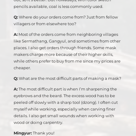
pencils available, coal is less commonly used.
Q:
Where do your orders come from? Just from fellow
villagers or from elsewhere too?
A:
Most of the orders come from neighboring villages
like Sermathang, Gangyul, and sometimes from other
places. I also get orders through friends. Some mask
makers charge more because of their higher skills,
while others prefer to buy from me since my prices are
cheaper.
Q:
What are the most difficult parts of making a mask?
A:
The most difficult part is when I’m sharpening the
eyebrows and the beard. The excess wood has to be
peeled off slowly with a sharp tool (dzong). I often cut
myself while working, especially when carving finer
details. I also get small wounds when working with
wood or doing carpentry.
Mingyur:
Thank you!