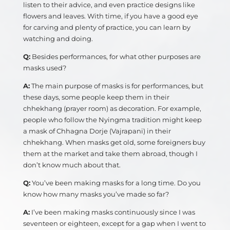
listen to their advice, and even practice designs like
flowers and leaves. With time, if you have a good eye
for carving and plenty of practice, you can learn by
watching and doing.
Q:
Besides performances, for what other purposes are
masks used?
A:
The main purpose of masks is for performances, but
these days, some people keep them in their
chhekhang (prayer room) as decoration. For example,
people who follow the Nyingma tradition might keep
a mask of Chhagna Dorje (Vajrapani) in their
chhekhang. When masks get old, some foreigners buy
them at the market and take them abroad, though I
don’t know much about that.
Q:
You’ve been making masks for a long time. Do you
know how many masks you’ve made so far?
A:
I’ve been making masks continuously since I was
seventeen or eighteen, except for a gap when I went to