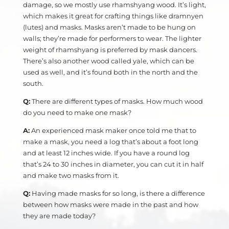
damage, so we mostly use rhamshyang wood. It’s light,
which makes it great for crafting things like dramnyen
(lutes) and masks. Masks aren’t made to be hung on
walls; they’re made for performers to wear. The lighter
weight of rhamshyang is preferred by mask dancers.
There’s also another wood called yale, which can be
used as well, and it’s found both in the north and the
south.
Q:
There are different types of masks. How much wood
do you need to make one mask?
A:
An experienced mask maker once told me that to
make a mask, you need a log that’s about a foot long
and at least 12 inches wide. If you have a round log
that’s 24 to 30 inches in diameter, you can cut it in half
and make two masks from it.
Q:
Having made masks for so long, is there a difference
between how masks were made in the past and how
they are made today?