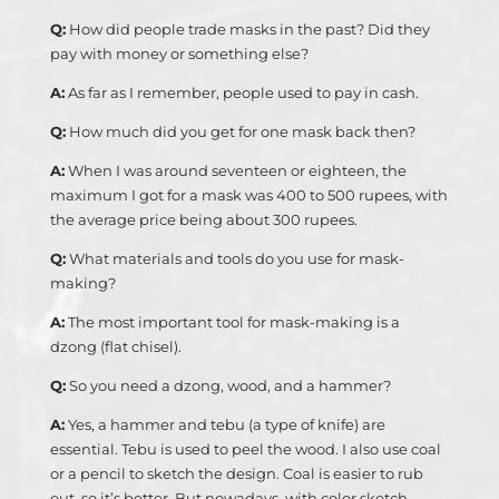
Q:
How did people trade masks in the past? Did they
pay with money or something else?
A:
As far as I remember, people used to pay in cash.
Q:
How much did you get for one mask back then?
A:
When I was around seventeen or eighteen, the
maximum I got for a mask was 400 to 500 rupees, with
the average price being about 300 rupees.
Q:
What materials and tools do you use for mask-
making?
A:
The most important tool for mask-making is a
dzong (flat chisel).
Q:
So you need a dzong, wood, and a hammer?
A:
Yes, a hammer and tebu (a type of knife) are
essential. Tebu is used to peel the wood. I also use coal
or a pencil to sketch the design. Coal is easier to rub
out, so it’s better. But nowadays, with color sketch