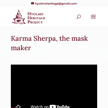
hyolmoheritage@gmail.com
Karma Sherpa, the mask
maker