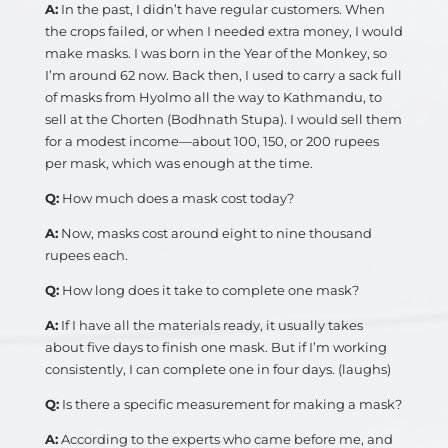
A:
In the past, I didn’t have regular customers. When
the crops failed, or when I needed extra money, I would
make masks. I was born in the Year of the Monkey, so
I’m around 62 now. Back then, I used to carry a sack full
of masks from Hyolmo all the way to Kathmandu, to
sell at the Chorten (Bodhnath Stupa). I would sell them
for a modest income—about 100, 150, or 200 rupees
per mask, which was enough at the time.
Q:
How much does a mask cost today?
A:
Now, masks cost around eight to nine thousand
rupees each.
Q:
How long does it take to complete one mask?
A:
If I have all the materials ready, it usually takes
about five days to finish one mask. But if I’m working
consistently, I can complete one in four days. (laughs)
Q:
Is there a specific measurement for making a mask?
A:
According to the experts who came before me, and