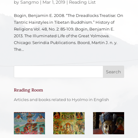
by
Sangmo
|
Mar 1, 2019
|
Reading List
Bogin, Benjamin E. 2008. “The Dreadlocks Treatise: On
Tantric Hairstyles in Tibetan Buddhism.” History of
Religions Vol. 48, No. 2: 85-109. Bogin, Benjamin E.
2013. The Illuminated Life of the Great Yolmowa.
Chicago: Serindia Publications. Boord, Martin J. n. y.
The...
Reading Room
Articles and books related to Hyolmo in English