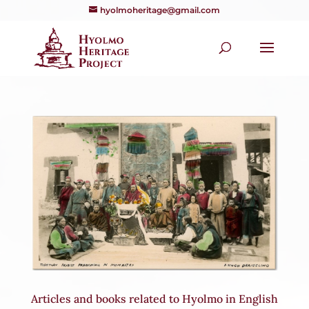
hyolmoheritage@gmail.com
Articles and books related to Hyolmo in English