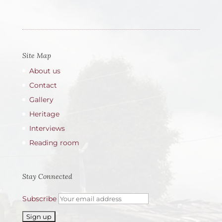
Site Map
About us
Contact
Gallery
Heritage
Interviews
Reading room
Stay Connected
Subscribe