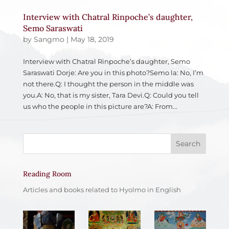
Interview with Chatral Rinpoche’s daughter,
Semo Saraswati
by
Sangmo
|
May 18, 2019
Interview with Chatral Rinpoche’s daughter, Semo
Saraswati Dorje: Are you in this photo?Semo la: No, I’m
not there.Q: I thought the person in the middle was
you.A: No, that is my sister, Tara Devi.Q: Could you tell
us who the people in this picture are?A: From...
Reading Room
Articles and books related to Hyolmo in English