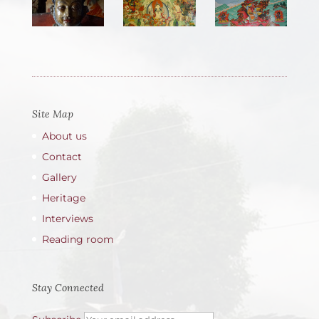
Site Map
About us
Contact
Gallery
Heritage
Interviews
Reading room
Stay Connected