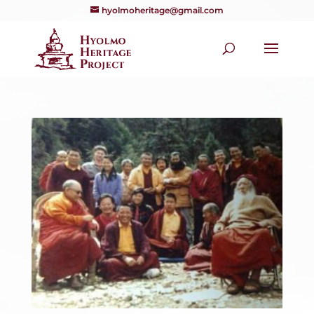
hyolmoheritage@gmail.com