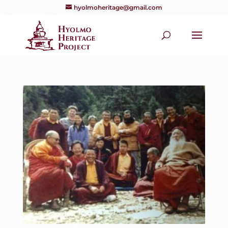
hyolmoheritage@gmail.com