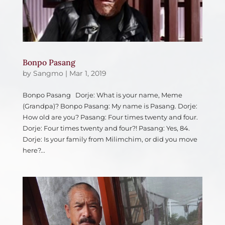
Bonpo Pasang
by
Sangmo
|
Mar 1, 2019
Bonpo Pasang Dorje: What is your name, Meme
(Grandpa)? Bonpo Pasang: My name is Pasang. Dorje:
How old are you? Pasang: Four times twenty and four.
Dorje: Four times twenty and four?! Pasang: Yes, 84.
Dorje: Is your family from Milimchim, or did you move
here?...