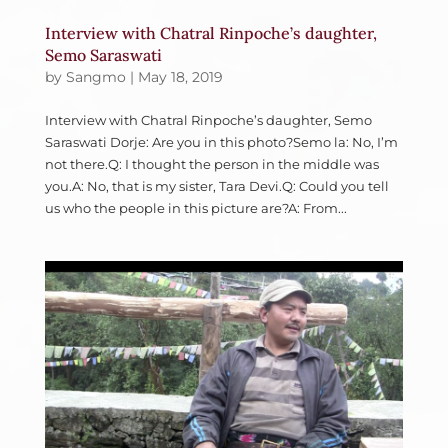
Interview with Chatral Rinpoche’s daughter,
Semo Saraswati
by
Sangmo
|
May 18, 2019
Interview with Chatral Rinpoche’s daughter, Semo
Saraswati Dorje: Are you in this photo?Semo la: No, I’m
not there.Q: I thought the person in the middle was
you.A: No, that is my sister, Tara Devi.Q: Could you tell
us who the people in this picture are?A: From...