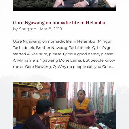
Gore Ngawang on nomadic life in Helambu
by
Sangmo
|
Mar 8, 2019
Gore Ngawang on nomadic life in Helambu Mingur:
Tashi delek, Brother!Nawang: Tashi delek! Q: Let’s get
started.A: Yes, sure, please! Q: Your good name, please?
A: My name is Ngawang Dorje Lama, but people know
me as Gore Nawang. Q: Why do people call you Gore...