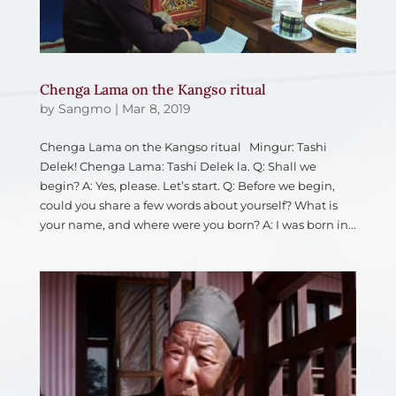
Chenga Lama on the Kangso ritual
by
Sangmo
|
Mar 8, 2019
Chenga Lama on the Kangso ritual Mingur: Tashi
Delek! Chenga Lama: Tashi Delek la. Q: Shall we
begin? A: Yes, please. Let’s start. Q: Before we begin,
could you share a few words about yourself? What is
your name, and where were you born? A: I was born in...