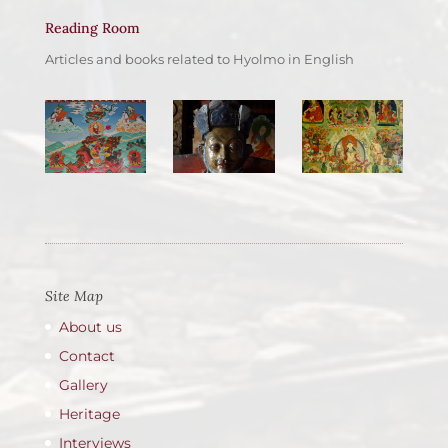
Reading Room
Articles and books related to Hyolmo in English
Site Map
About us
Contact
Gallery
Heritage
Interviews