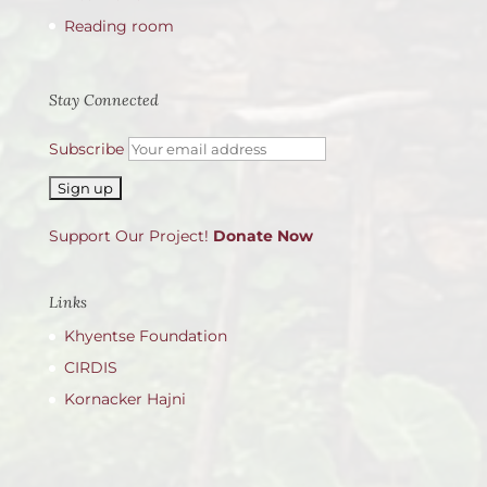
Reading room
Stay Connected
Subscribe
Support Our Project!
Donate Now
Links
Khyentse Foundation
CIRDIS
Kornacker Hajni