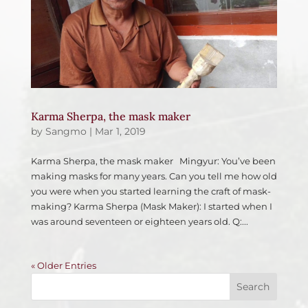
Karma Sherpa, the mask maker
by
Sangmo
|
Mar 1, 2019
Karma Sherpa, the mask maker Mingyur: You’ve been
making masks for many years. Can you tell me how old
you were when you started learning the craft of mask-
making? Karma Sherpa (Mask Maker): I started when I
was around seventeen or eighteen years old. Q:...
« Older Entries